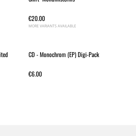
€20.00
MORE VARIANTS AVAILABLE
ited
CD - Monochrom (EP) Digi-Pack
€6.00