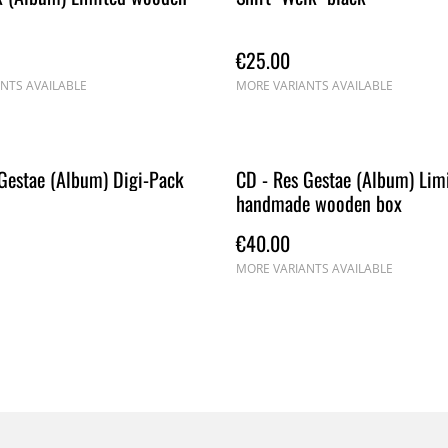
€25.00
NTS AVAILABLE
MORE VARIANTS AVAILABLE
Gestae (Album) Digi-Pack
CD - Res Gestae (Album) Lim
handmade wooden box
€40.00
MORE VARIANTS AVAILABLE