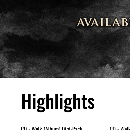
Highlights
CD - Welk (Album) Digi-Pack
CD - Wel