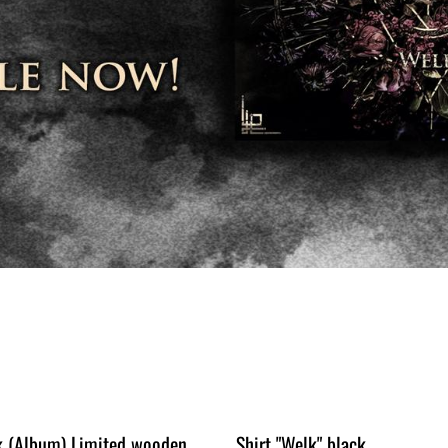
k (Album) Limited wooden
Shirt "Welk" black