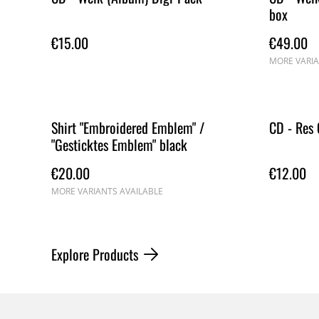
box
€15.00
€49.00
MORE VARIA
Shirt "Embroidered Emblem" /
CD - Res 
"Gesticktes Emblem" black
€20.00
€12.00
MORE VARIANTS AVAILABLE
Explore Products