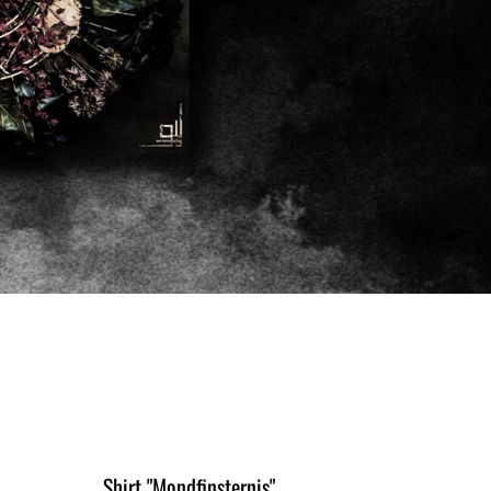
Shirt "Mondfinsternis"