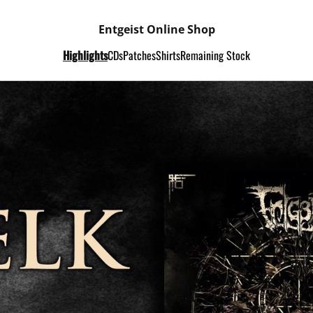
Entgeist Online Shop
Highlights
CDs
Patches
Shirts
Remaining Stock