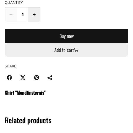
QUANTITY
Buy now
Add to cart
SHARE
Shirt "Mondfinsternis"
Related products