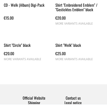
CD - Welk (Album) Digi-Pack
Shirt "Embroidered Emblem" /
"Gesticktes Emblem" black
€15.00
€20.00
MORE VARIANTS AVAILABLE
Shirt "Circle" black
Shirt "Welk" black
€20.00
€25.00
MORE VARIANTS AVAILABLE
MORE VARIANTS AVAILABLE
Official Website
Contact us
Shipping
Legal notice