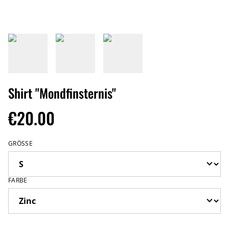
Shirt "Mondfinsternis"
€20.00
GRÖSSE
FARBE