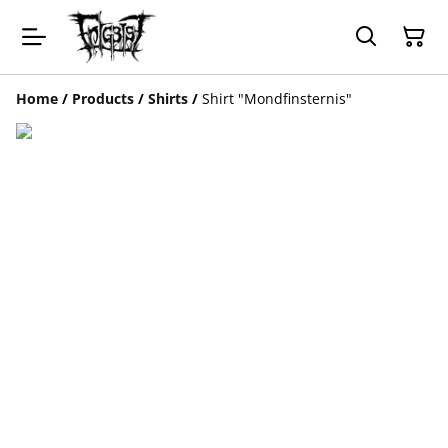
Home
/
Products
/
Shirts
/
Shirt "Mondfinsternis"